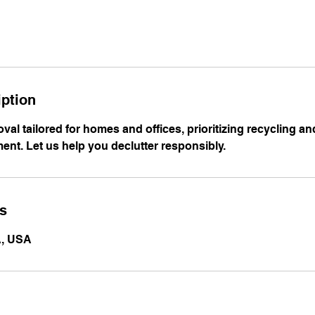
iption
oval tailored for homes and offices, prioritizing recycling a
ent. Let us help you declutter responsibly.
ls
A, USA