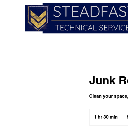
Junk R
Clean your space, 
150
US
1 hr 30 min
1
doll
h