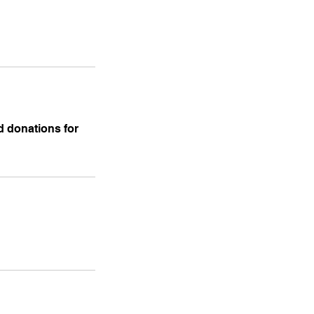
nd donations for