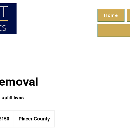
Home
emoval
uplift lives.
$150
Placer County
ars