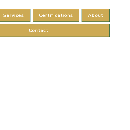
Services
Certifications
About
Contact