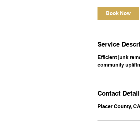
3
0
Book Now
m
i
n
Service Descr
Efficient junk rem
community upliftm
Contact Detai
Placer County, C